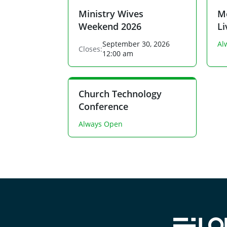
Ministry Wives
Me
Weekend 2026
L
September 30, 2026
Al
Closes:
12:00 am
Church Technology
Conference
Always Open