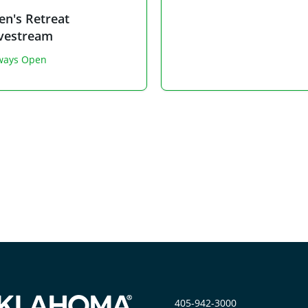
n's Retreat
ivestream
ways Open
405-942-3000