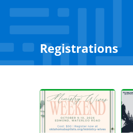
Registrations