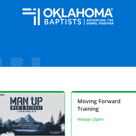
Moving Forward
Training
Always Open