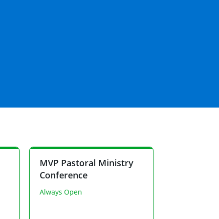
MVP Pastoral Ministry
Conference
Always Open