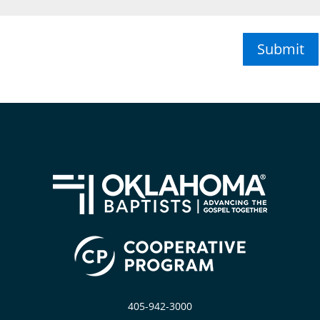
Submit
405-942-3000