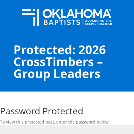
Protected: 2026
CrossTimbers –
Group Leaders
Password Protected
To view this protected post, enter the password below: