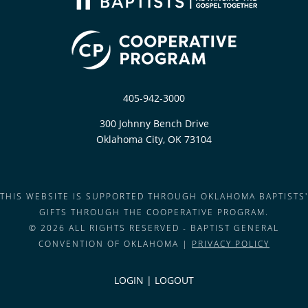
405-942-3000
300 Johnny Bench Drive
Oklahoma City, OK 73104
THIS WEBSITE IS SUPPORTED THROUGH OKLAHOMA BAPTISTS'
GIFTS THROUGH THE COOPERATIVE PROGRAM.
© 2026 ALL RIGHTS RESERVED - BAPTIST GENERAL
CONVENTION OF OKLAHOMA |
PRIVACY POLICY
LOGIN
|
LOGOUT