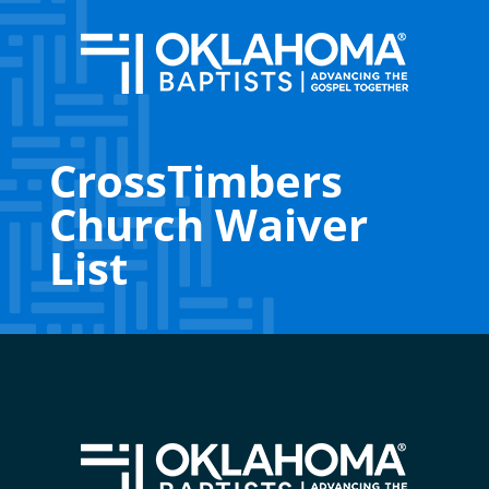
CrossTimbers
Church Waiver
List