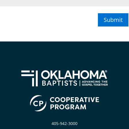
Submit
405-942-3000