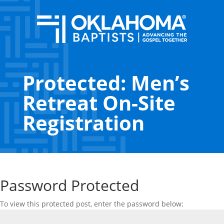
Protected: Men’s
Retreat On-Site
Registration
Password Protected
To view this protected post, enter the password below: