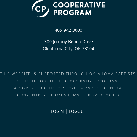
405-942-3000
300 Johnny Bench Drive
Oklahoma City, OK 73104
THIS WEBSITE IS SUPPORTED THROUGH OKLAHOMA BAPTISTS'
GIFTS THROUGH THE COOPERATIVE PROGRAM.
© 2026 ALL RIGHTS RESERVED - BAPTIST GENERAL
CONVENTION OF OKLAHOMA |
PRIVACY POLICY
LOGIN
|
LOGOUT