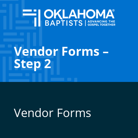
Vendor Forms –
Step 2
Vendor Forms