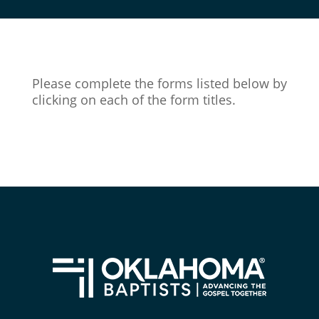
Please complete the forms listed below by
clicking on each of the form titles.