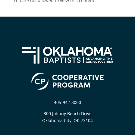
You are not allowed to view this content.
405-942-3000
300 Johnny Bench Drive
Oklahoma City, OK 73104