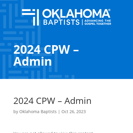
2024 CPW –
Admin
2024 CPW – Admin
by
Oklahoma Baptists
|
Oct 26, 2023