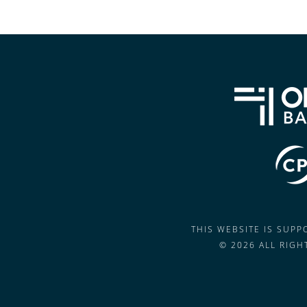
THIS WEBSITE IS SUP
© 2026 ALL RIG