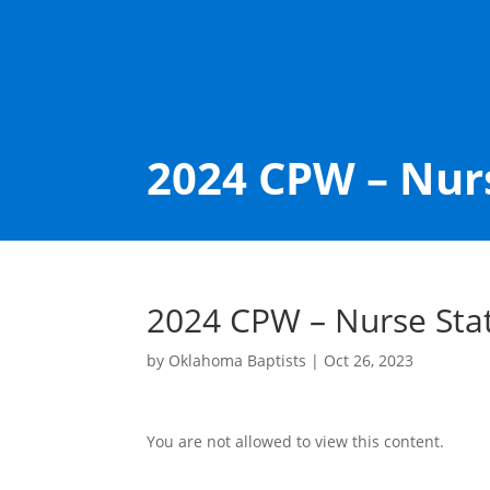
2024 CPW – Nur
2024 CPW – Nurse Sta
by
Oklahoma Baptists
|
Oct 26, 2023
You are not allowed to view this content.