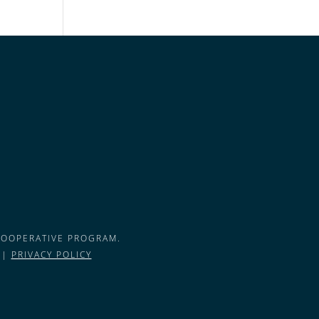
COOPERATIVE PROGRAM.
 |
PRIVACY POLICY