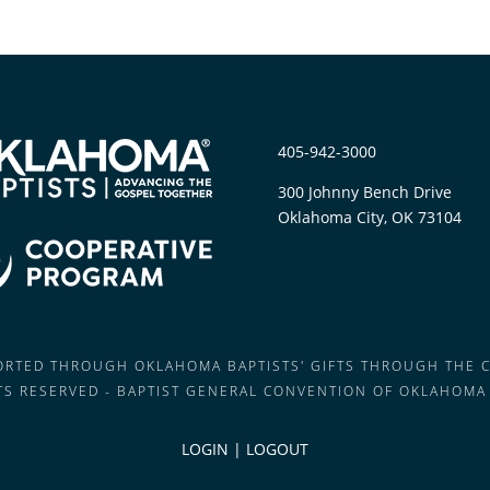
405-942-3000
300 Johnny Bench Drive
Oklahoma City, OK 73104
PORTED THROUGH OKLAHOMA BAPTISTS' GIFTS THROUGH THE 
HTS RESERVED - BAPTIST GENERAL CONVENTION OF OKLAHOMA
LOGIN
|
LOGOUT