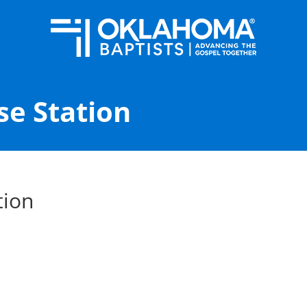
se Station
tion