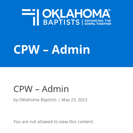
CPW – Admin
CPW – Admin
by
Oklahoma Baptists
|
May 23, 2023
You are not allowed to view this content.