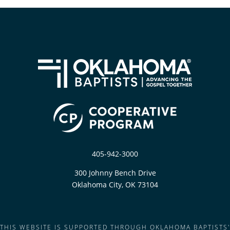
405-942-3000
300 Johnny Bench Drive
Oklahoma City, OK 73104
THIS WEBSITE IS SUPPORTED THROUGH OKLAHOMA BAPTISTS'