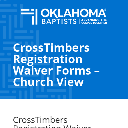
CrossTimbers
Registration
Waiver Forms –
Church View
CrossTimbers