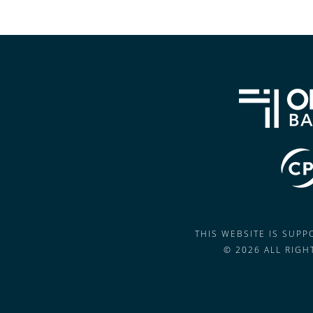
THIS WEBSITE IS SUP
© 2026 ALL RIG