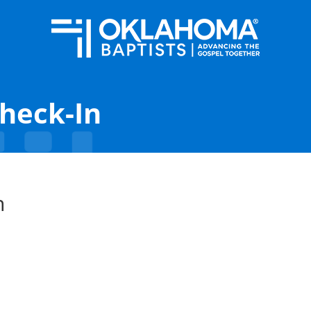
Check-In
n