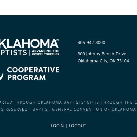
405-942-3000
300 Johnny Bench Drive
Oklahoma City, OK 73104
PORTED THROUGH OKLAHOMA BAPTISTS' GIFTS THROUGH THE 
HTS RESERVED - BAPTIST GENERAL CONVENTION OF OKLAHOMA
LOGIN
|
LOGOUT