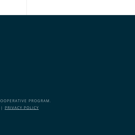
COOPERATIVE PROGRAM.
 |
PRIVACY POLICY