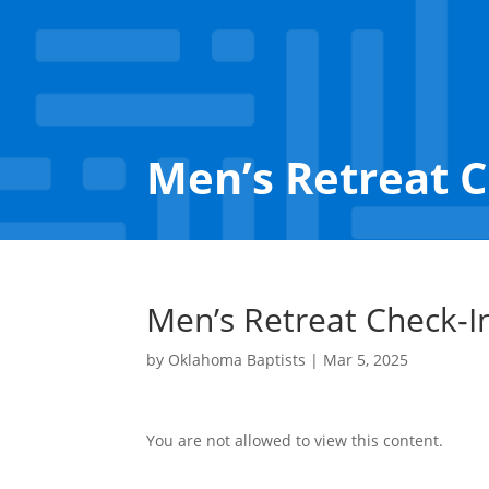
Men’s Retreat 
Men’s Retreat Check-I
by
Oklahoma Baptists
|
Mar 5, 2025
You are not allowed to view this content.